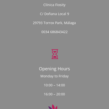
Clínica Fiosity
C/ Doñana Local 9
29793 Torrox Park, Málaga
0034 686843422

Opening Hours
Monday to Friday
10:00 – 14:00
16:00 – 20:00