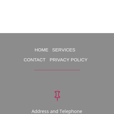
HOME
SERVICES
CONTACT
PRIVACY POLICY

Address and Telephone