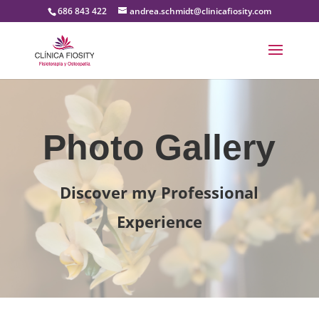
686 843 422
andrea.schmidt@clinicafiosity.com
Photo Gallery
Discover my Professional
Experience