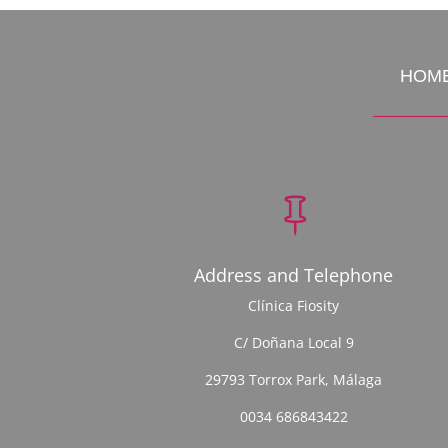
HOM

Address and Telephone
Clínica Fiosity
C/ Doñana Local 9
29793 Torrox Park, Málaga
0034 686843422