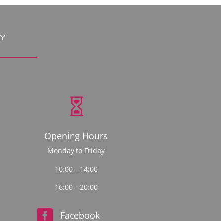
CY

Opening Hours
Monday to Friday
10:00 – 14:00
16:00 – 20:00

Facebook