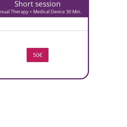
Short session
nual Therapy + Medical Device 30 Min.
50€