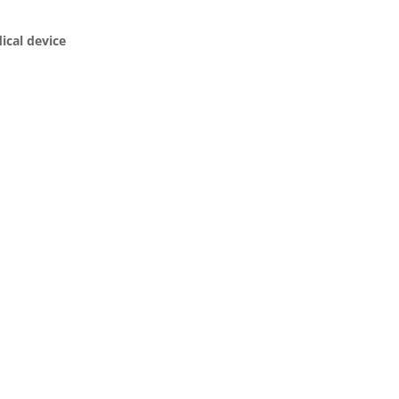
ical device