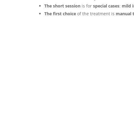
The short session
is for
special cases
:
mild 
The first choice
of the treatment is
manual t