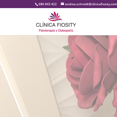
686 843 422
andrea.schmidt@clinicafiosity.co