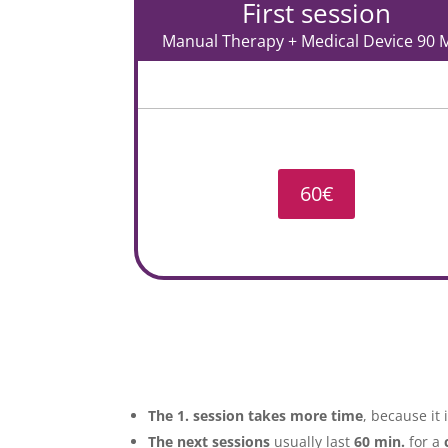
First session
Manual Therapy + Medical Device 90 M
60€
The 1. session
takes more time
, because it
The next sessions
usually last
60 min.
for a