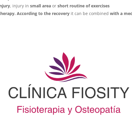
injury
, injury in
small area
or
short routine of exercises
herapy. According to the recovery
it can be combined
with a med