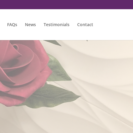
FAQs
News
Testimonials
Contact