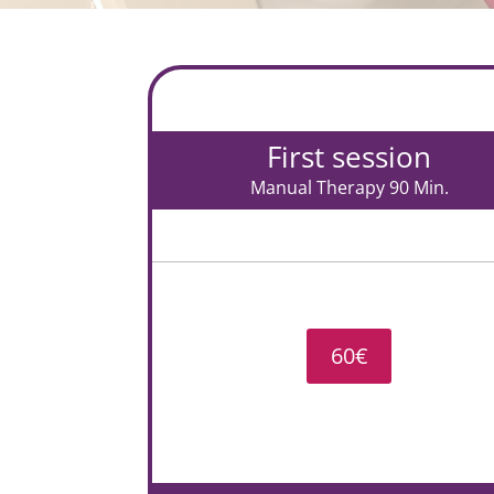
First session
Manual Therapy 90 Min.
60€