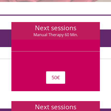
Next sessions
Manual Therapy 60 Min.
50€
Next sessions