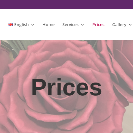
m
English
Home
Services
Prices
Gallery
Prices