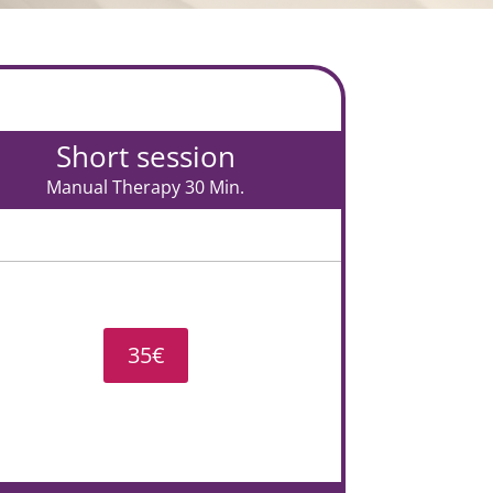
Short session
Manual Therapy 30 Min.
35€