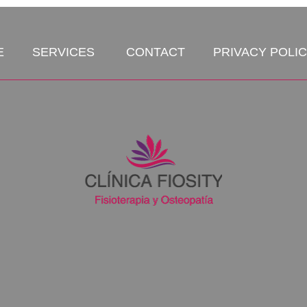
E
SERVICES
CONTACT
PRIVACY POLI