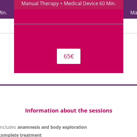
Manual Therapy + Medical Device 60 Min.
in.
Ma
65€
Information about the sessions
 includes
anamnesis and body exploration
complete treatment