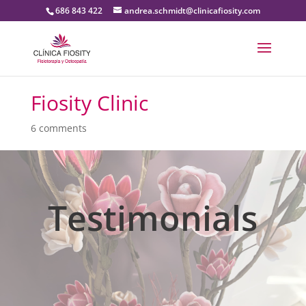
686 843 422
andrea.schmidt@clinicafiosity.com
Fiosity Clinic
6 comments
Testimonials