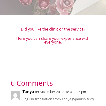
Did you like the clinic or the service?
Here you can share your experience with
everyone.
6 Comments
Tanya
on November 20, 2018 at 1:47 pm
English translation from Tanya (Spanish text)