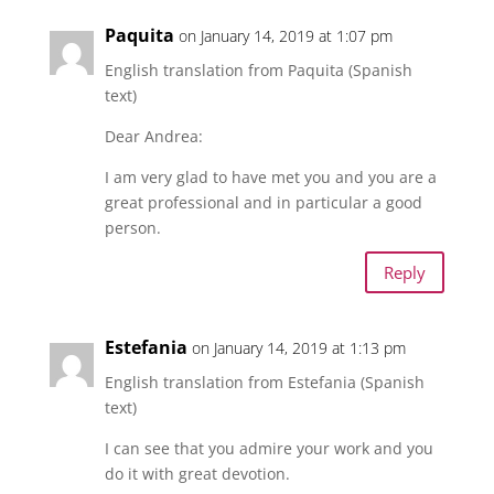
Paquita
on January 14, 2019 at 1:07 pm
English translation from Paquita (Spanish
text)
Dear Andrea:
I am very glad to have met you and you are a
great professional and in particular a good
person.
Reply
Estefania
on January 14, 2019 at 1:13 pm
English translation from Estefania (Spanish
text)
I can see that you admire your work and you
do it with great devotion.