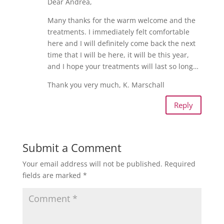
Dear Andrea,
Many thanks for the warm welcome and the
treatments. I immediately felt comfortable
here and I will definitely come back the next
time that I will be here, it will be this year,
and I hope your treatments will last so long…
Thank you very much, K. Marschall
Reply
Submit a Comment
Your email address will not be published.
Required
fields are marked
*