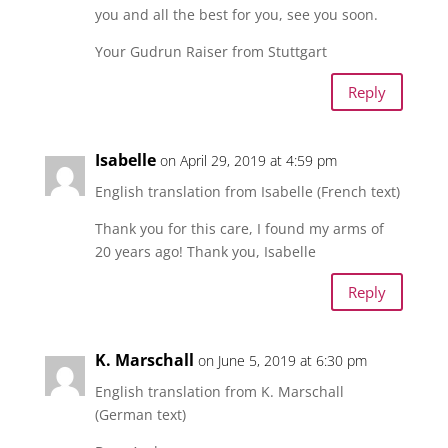
you and all the best for you, see you soon.
Your Gudrun Raiser from Stuttgart
Reply
Isabelle
on April 29, 2019 at 4:59 pm
English translation from Isabelle (French text)
Thank you for this care, I found my arms of
20 years ago! Thank you, Isabelle
Reply
K. Marschall
on June 5, 2019 at 6:30 pm
English translation from K. Marschall
(German text)