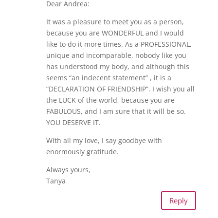
Dear Andrea:
It was a pleasure to meet you as a person,
because you are WONDERFUL and I would
like to do it more times. As a PROFESSIONAL,
unique and incomparable, nobody like you
has understood my body, and although this
seems “an indecent statement” , it is a
“DECLARATION OF FRIENDSHIP”. I wish you all
the LUCK of the world, because you are
FABULOUS, and I am sure that it will be so.
YOU DESERVE IT.
With all my love, I say goodbye with
enormously gratitude.
Always yours,
Tanya
Reply