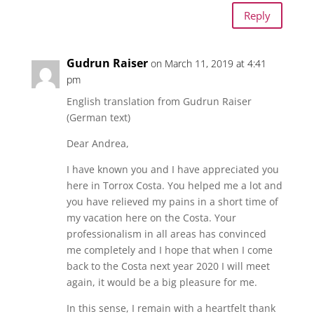
Reply
Gudrun Raiser
on March 11, 2019 at 4:41
pm
English translation from Gudrun Raiser
(German text)
Dear Andrea,
I have known you and I have appreciated you
here in Torrox Costa. You helped me a lot and
you have relieved my pains in a short time of
my vacation here on the Costa. Your
professionalism in all areas has convinced
me completely and I hope that when I come
back to the Costa next year 2020 I will meet
again, it would be a big pleasure for me.
In this sense, I remain with a heartfelt thank